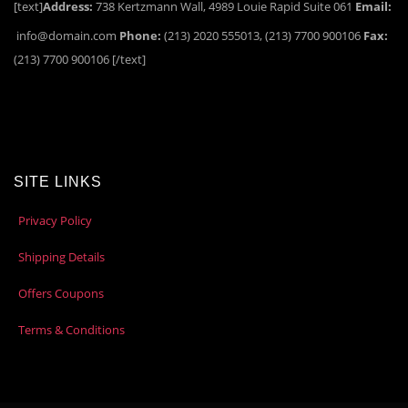
[text]
Address:
738 Kertzmann Wall, 4989 Louie Rapid Suite 061
Email:
info@domain.com
Phone:
(213) 2020 555013, (213) 7700 900106
Fax:
(213) 7700 900106 [/text]
SITE LINKS
Privacy Policy
Shipping Details
Offers Coupons
Terms & Conditions