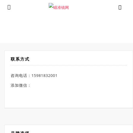
⁄
Products tagged “照明分划线瞄准镜”
首页
联系方式
咨询电话：15981832001
添加微信：