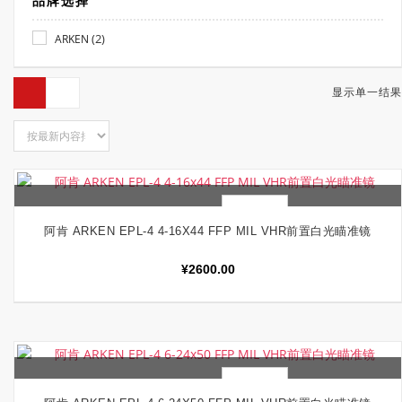
品牌选择
(2)
ARKEN
显示单一结果
快速查看
加入购物车
阿肯 ARKEN EPL-4 4-16X44 FFP MIL VHR前置白光瞄准镜
¥
2600.00
快速查看
加入购物车