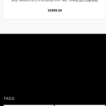
阿肯 ARKEN EPL-4 6-24X50 FFP MIL VHR前置白光瞄准镜
¥
2999.00
TAGS