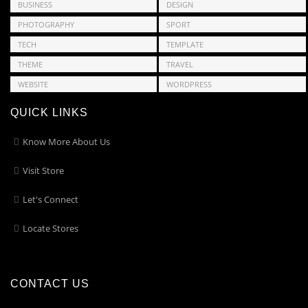
BUSINESS
DESIGN
PHOTOGRAPHY
SPORT
TECH
TEMPLATE
THEME
TRAVEL
WEBSITE
WORDPRESS
QUICK LINKS
Know More About Us
Visit Store
Let's Connect
Locate Stores
CONTACT US