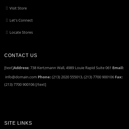
Visit Store
Let's Connect
Locate Stores
CONTACT US
[text]
Address:
738 Kertzmann Wall, 4989 Louie Rapid Suite 061
Email:
info@domain.com
Phone:
(213) 2020 555013, (213) 7700 900106
Fax:
(213) 7700 900106 [/text]
SITE LINKS