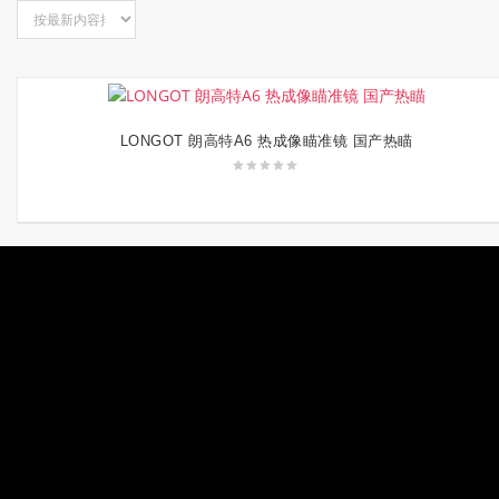
LONGOT 朗高特A6 热成像瞄准镜 国产热瞄
阅读更多