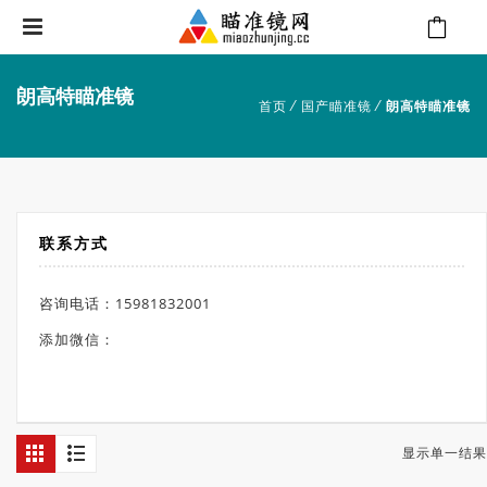
朗高特瞄准镜
⁄
⁄
首页
国产瞄准镜
朗高特瞄准镜
联系方式
咨询电话：15981832001
添加微信：
显示单一结果