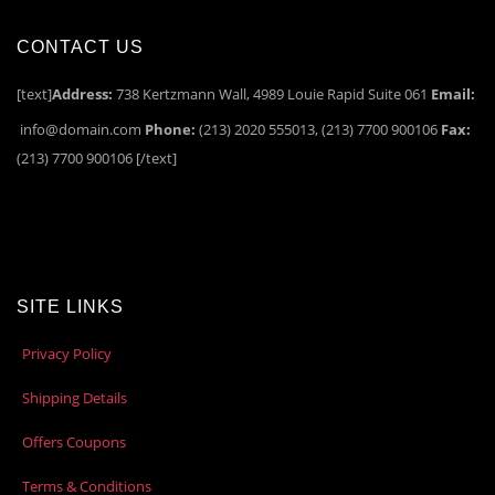
CONTACT US
[text]
Address:
738 Kertzmann Wall, 4989 Louie Rapid Suite 061
Email:
info@domain.com
Phone:
(213) 2020 555013, (213) 7700 900106
Fax:
(213) 7700 900106 [/text]
SITE LINKS
Privacy Policy
Shipping Details
Offers Coupons
Terms & Conditions