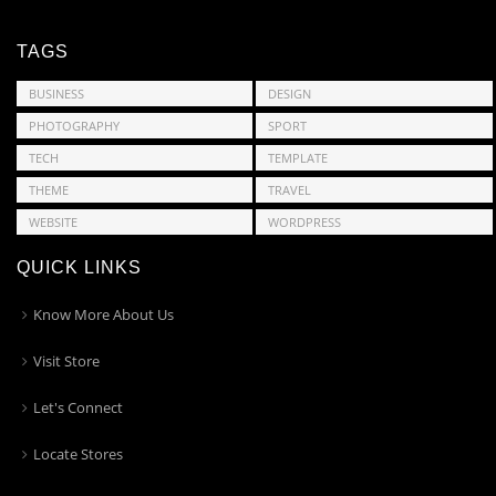
TAGS
BUSINESS
DESIGN
PHOTOGRAPHY
SPORT
TECH
TEMPLATE
THEME
TRAVEL
WEBSITE
WORDPRESS
QUICK LINKS
Know More About Us
Visit Store
Let's Connect
Locate Stores