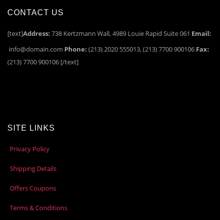
CONTACT US
[text]
Address:
738 Kertzmann Wall, 4989 Louie Rapid Suite 061
Email:
info@domain.com
Phone:
(213) 2020 555013, (213) 7700 900106
Fax:
(213) 7700 900106 [/text]
SITE LINKS
Privacy Policy
Shipping Details
Offers Coupons
Terms & Conditions