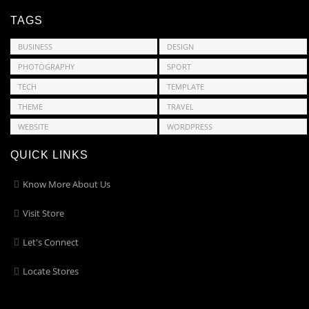
TAGS
BUSINESS
DESIGN
PHOTOGRAPHY
SPORT
TECH
TEMPLATE
THEME
TRAVEL
WEBSITE
WORDPRESS
QUICK LINKS
Know More About Us
Visit Store
Let's Connect
Locate Stores