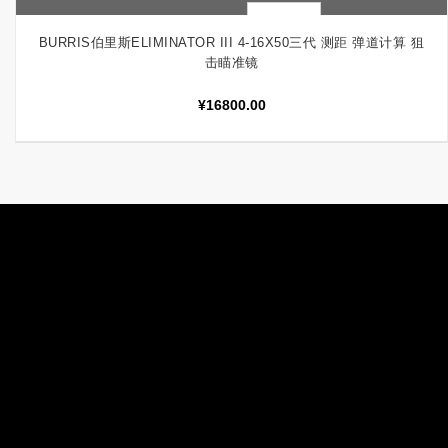
快速查看
加入购物车
BURRIS伯里斯ELIMINATOR III 4-16X50三代 测距 弹道计算 狙
击瞄准镜
¥
16800.00