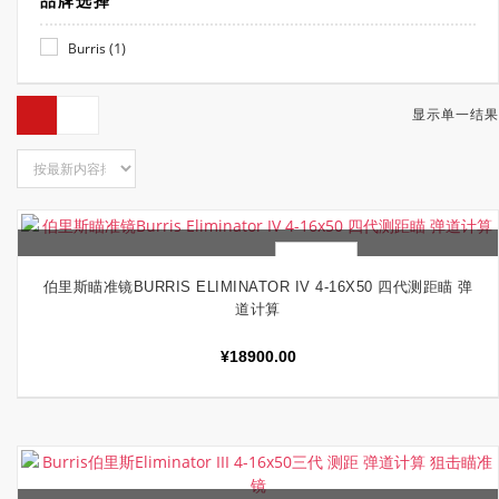
品牌选择
(1)
Burris
显示单一结果
快速查看
加入购物车
伯里斯瞄准镜BURRIS ELIMINATOR IV 4-16X50 四代测距瞄 弹
道计算
¥
18900.00