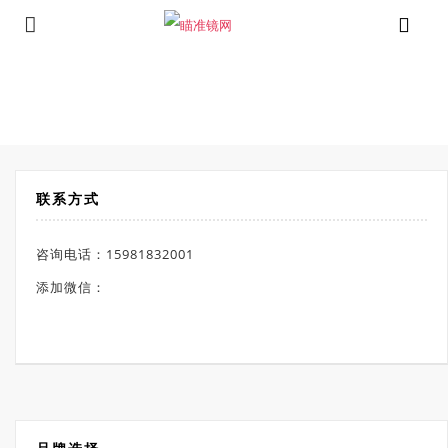
⁄
Products tagged “伯里斯瞄准镜”
首页
联系方式
咨询电话：15981832001
添加微信：