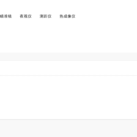
瞄准镜
夜视仪
测距仪
热成像仪