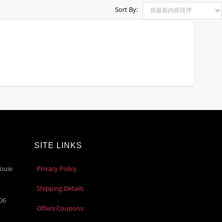
Sort By:
SITE LINKS
ouie
Privacy Policy
Shipping Details
106
Offers Coupons