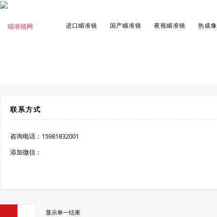
进口瞄准镜
国产瞄准镜
夜视瞄准镜
热成像
联系方式
咨询电话：15981832001
添加微信：
显示单一结果