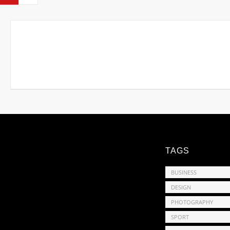
TAGS
BUSINESS
DESIGN
PHOTOGRAPHY
SPORT