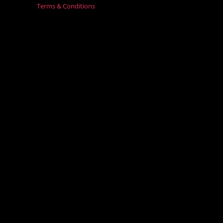
Terms & Conditions