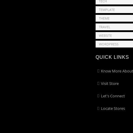
TECH
TEMPLATE
THEME
TRAVEL
WEBSITE
WORDPRESS
QUICK LINKS
Know More About
Visit Store
Let's Connect
Locate Stores