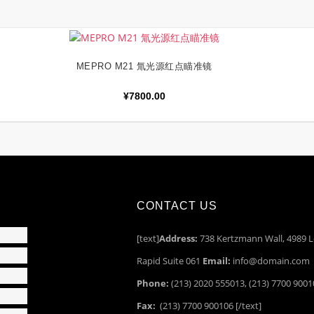
MEPRO M21 氚光源红点瞄准镜
加入购物车
¥
7800.00
CONTACT US
[text]
Address:
738 Kertzmann Wall, 4989 L
Rapid Suite 061
Email:
info@domain.com
Phone:
(213) 2020 555013, (213) 7700 900
Fax:
(213) 7700 900106 [/text]