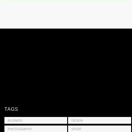
TAGS
BUSINESS
DESIGN
PHOTOGRAPHY
SPORT