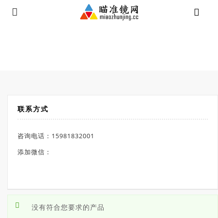
⁄
Products tagged “高抗震瞄”
首页
联系方式
咨询电话：15981832001
添加微信：
没有符合您要求的产品