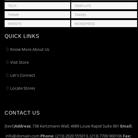
TECH
TEMPLATE
THEME
TRAVEL
WEBSITE
WORDPRESS
QUICK LINKS
Know More About Us
Visit Store
Let's Connect
Locate Stores
CONTACT US
[text]
Address:
738 Kertzmann Wall, 4989 Louie Rapid Suite 061
Email:
info@domain.com
Phone:
(213) 2020 555013, (213) 7700 900106
Fax: