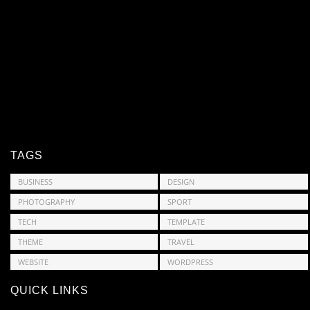
TAGS
BUSINESS
DESIGN
PHOTOGRAPHY
SPORT
TECH
TEMPLATE
THEME
TRAVEL
WEBSITE
WORDPRESS
QUICK LINKS