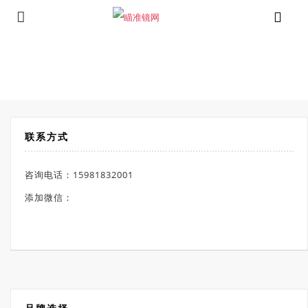
⁄
Products tagged “视宇通 XM2.0-650L”
首页
联系方式
咨询电话：15981832001
添加微信：