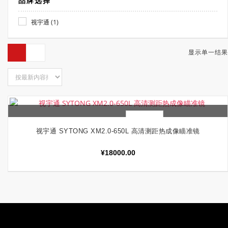
品牌选择
(1)
视宇通
显示单一结果
快速查看
加入购物车
视宇通 SYTONG XM2.0-650L 高清测距热成像瞄准镜
¥
18000.00