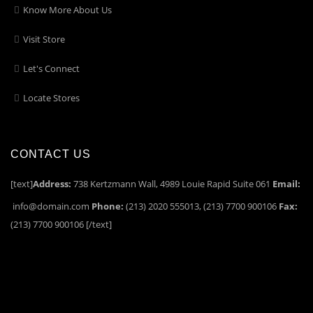
Know More About Us
Visit Store
Let's Connect
Locate Stores
CONTACT US
[text]
Address:
738 Kertzmann Wall, 4989 Louie Rapid Suite 061
Email:
info@domain.com
Phone:
(213) 2020 555013, (213) 7700 900106
Fax:
(213) 7700 900106 [/text]