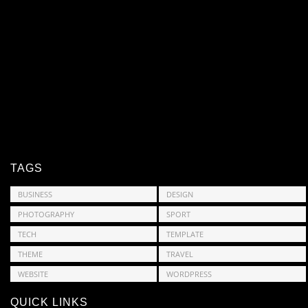
TAGS
BUSINESS
DESIGN
PHOTOGRAPHY
SPORT
TECH
TEMPLATE
THEME
TRAVEL
WEBSITE
WORDPRESS
QUICK LINKS