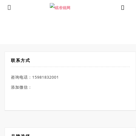
⁄
Products tagged “测距热瞄”
首页
联系方式
咨询电话：15981832001
添加微信：