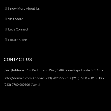
Know More About Us
Visit Store
Let's Connect
Locate Stores
CONTACT US
[text]
Address:
738 Kertzmann Wall, 4989 Louie Rapid Suite 061
Email:
info@domain.com
Phone:
(213) 2020 555013, (213) 7700 900106
Fax:
(213) 7700 900106 [/text]