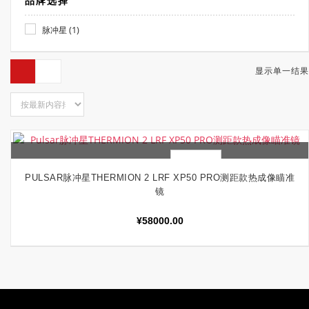
品牌选择
(1)
脉冲星
显示单一结果
快速查看
加入购物车
PULSAR脉冲星THERMION 2 LRF XP50 PRO测距款热成像瞄准
镜
¥
58000.00